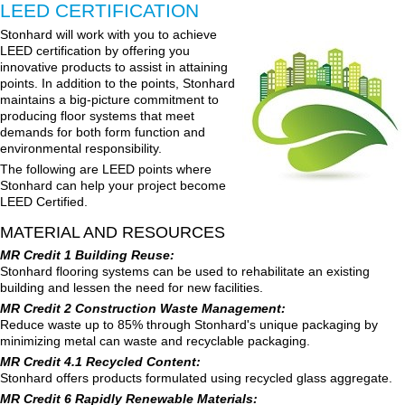
LEED CERTIFICATION
Stonhard will work with you to achieve
LEED certification by offering you
innovative products to assist in attaining
points. In addition to the points, Stonhard
maintains a big-picture commitment to
producing floor systems that meet
demands for both form function and
environmental responsibility.
The following are LEED points where
Stonhard can help your project become
LEED Certified.
MATERIAL AND RESOURCES
MR Credit 1 Building Reuse:
Stonhard flooring systems can be used to rehabilitate an existing
building and lessen the need for new facilities.
MR Credit 2 Construction Waste Management:
Reduce waste up to 85% through Stonhard's unique packaging by
minimizing metal can waste and recyclable packaging.
MR Credit 4.1 Recycled Content:
Stonhard offers products formulated using recycled glass aggregate.
MR Credit 6 Rapidly Renewable Materials: