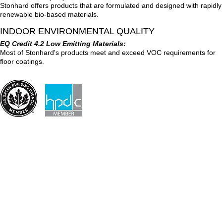
Stonhard offers products that are formulated and designed with rapidly
renewable bio-based materials.
INDOOR ENVIRONMENTAL QUALITY
EQ Credit 4.2 Low Emitting Materials:
Most of Stonhard's products meet and exceed VOC requirements for
floor coatings.